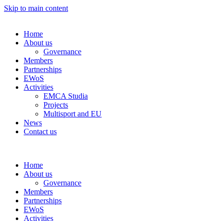
Skip to main content
Home
About us
Governance
Members
Partnerships
EWoS
Activities
EMCA Studia
Projects
Multisport and EU
News
Contact us
Home
About us
Governance
Members
Partnerships
EWoS
Activities