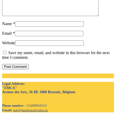
Name
*
Email
*
Website
Save my name, email, and website in this browser for the next
time I comment.
Post Comment
Legal Address
:
"EMCA"
Avenue des Arts, 56 BE-1000 Brussels, Belgium
Phone number:
+32488944316
Email:
info@multisportclubs.eu