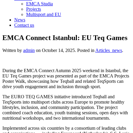
EMCA Studia
Projects
Multisport and EU
News
Contact us
EMCA Connect Istanbul: EU Teq Games
Written by
admin
on
October 14, 2025
. Posted in
Articles_news
.
During the EMCA Connect Autumn 2025 weekend in Istanbul, the
EU Teq Games project was presented as part of the EMCA Projects
Poster Walk, showcasing how Teqball and related TeqSports can
drive youth engagement and inclusion through sport.
The EURO TEQ GAMES initiative introduced Teqball and
TeqSports into multisport clubs across Europe to promote healthy
lifestyles, inclusion, and community participation. The project
combined coach education, youth training sessions, open days with
nutritional workshops, and two international tournaments.
Implemented across six countries by a consortium of leading clubs