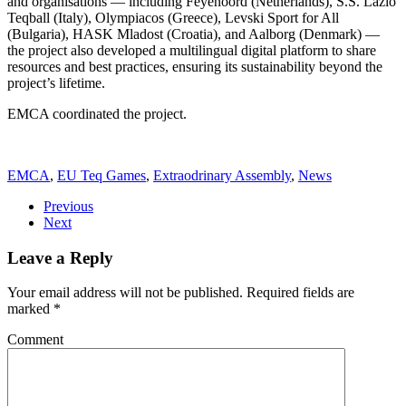
and organisations — including Feyenoord (Netherlands), S.S. Lazio
Teqball (Italy), Olympiacos (Greece), Levski Sport for All
(Bulgaria), HASK Mladost (Croatia), and Aalborg (Denmark) —
the project also developed a multilingual digital platform to share
resources and best practices, ensuring its sustainability beyond the
project’s lifetime.
EMCA coordinated the project.
EMCA
,
EU Teq Games
,
Extraodrinary Assembly
,
News
Previous
Next
Leave a Reply
Your email address will not be published. Required fields are
marked
*
Comment