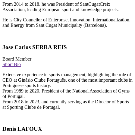
From 2014 to 2018, he was President of SantCugatCreix
Association, leading European sport and knowledge projects.
He is City Councilor of Enterprise, Innovation, Internationalization,
and Energy from Sant Cugat Municipality (Barcelona).
Jose Carlos SERRA REIS
Board Member
Short Bio
Extensive experience in sports management, highlighting the role of
CEO at Ginásio Clube Português, one of the most important clubs in
Portuguese sports history.
From 1989 to 2020, President of the National Association of Gyms
of Portugal.
From 2018 to 2023, and currently serving as the Director of Sports
at Sporting Clube de Portugal. ‎
Denis LAFOUX