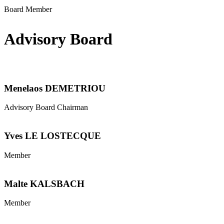
Board Member
Advisory Board
Menelaos DEMETRIOU
Advisory Board Chairman
Yves LE LOSTECQUE
Member
Malte KALSBACH
Member