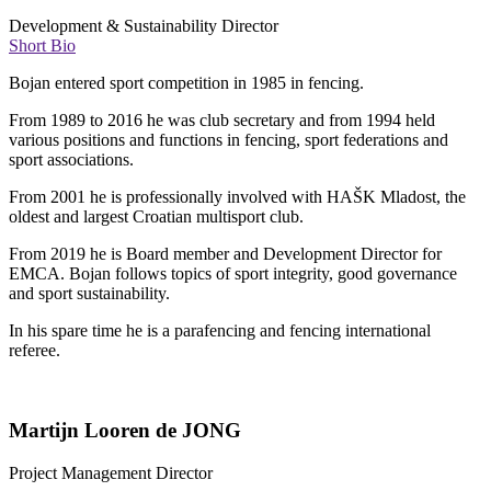
Development & Sustainability Director
Short Bio
Bojan entered sport competition in 1985 in fencing.
From 1989 to 2016 he was club secretary and from 1994 held
various positions and functions in fencing, sport federations and
sport associations.
From 2001 he is professionally involved with HAŠK Mladost, the
oldest and largest Croatian multisport club.
From 2019 he is Board member and Development Director for
EMCA. Bojan follows topics of sport integrity, good governance
and sport sustainability.
In his spare time he is a parafencing and fencing international
referee.
Martijn Looren de JONG
Project Management Director