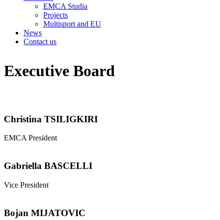
EMCA Studia
Projects
Multisport and EU
News
Contact us
Executive Board
Christina TSILIGKIRI
EMCA President
Gabriella BASCELLI
Vice President
Bojan MIJATOVIC