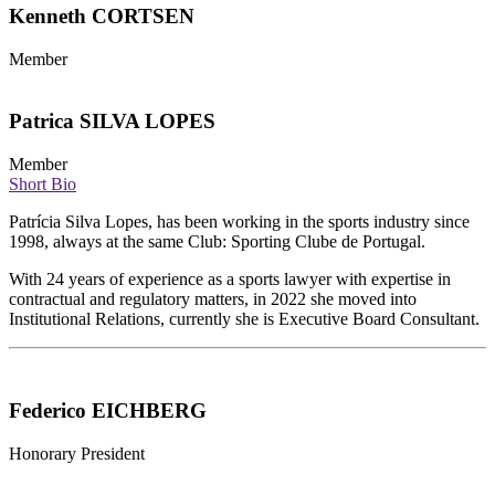
Kenneth CORTSEN
Member
Patrica SILVA LOPES
Member
Short Bio
Patrícia Silva Lopes, has been working in the sports industry since
1998, always at the same Club: Sporting Clube de Portugal.
With 24 years of experience as a sports lawyer with expertise in
contractual and regulatory matters, in 2022 she moved into
Institutional Relations, currently she is Executive Board Consultant.
Federico EICHBERG
Honorary President