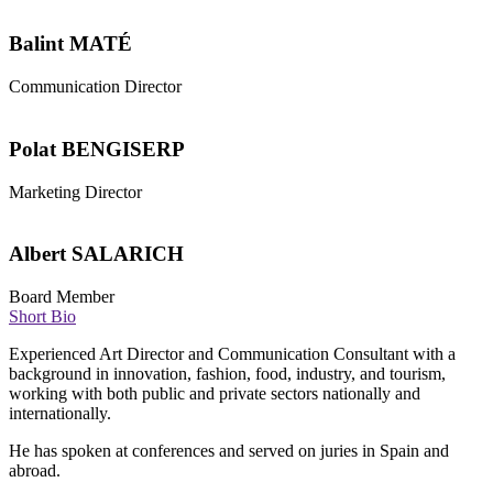
Balint MATÉ
Communication Director
Polat BENGISERP
Marketing Director
Albert SALARICH
Board Member
Short Bio
Experienced Art Director and Communication Consultant with a
background in innovation, fashion, food, industry, and tourism,
working with both public and private sectors nationally and
internationally.
He has spoken at conferences and served on juries in Spain and
abroad.