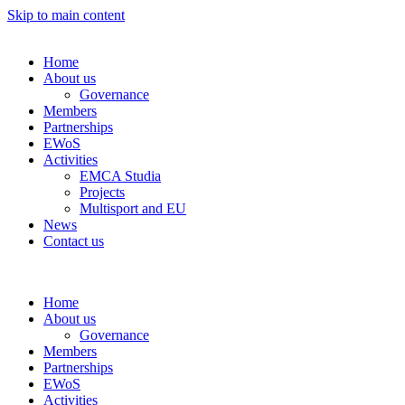
Skip to main content
Home
About us
Governance
Members
Partnerships
EWoS
Activities
EMCA Studia
Projects
Multisport and EU
News
Contact us
Home
About us
Governance
Members
Partnerships
EWoS
Activities