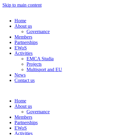
Skip to main content
Home
About us
Governance
Members
Partnerships
EWoS
Activities
EMCA Studia
Projects
Multisport and EU
News
Contact us
Home
About us
Governance
Members
Partnerships
EWoS
Activities