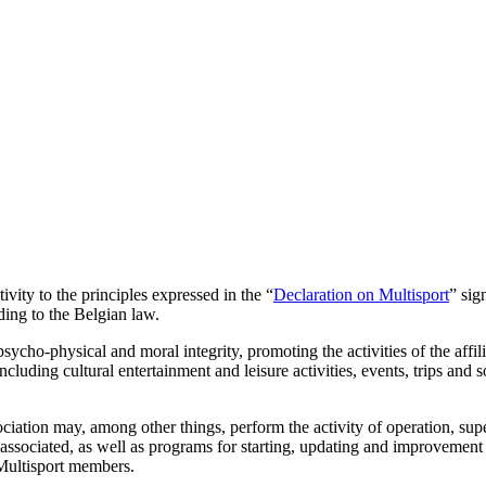
ivity to the principles expressed in the “
Declaration on Multisport
” sig
ding to the Belgian law.
ycho-physical and moral integrity, promoting the activities of the affi
ncluding cultural entertainment and leisure activities, events, trips and
sociation may, among other things, perform the activity of operation, su
ssociated, as well as programs for starting, updating and improvement i
 Multisport members.