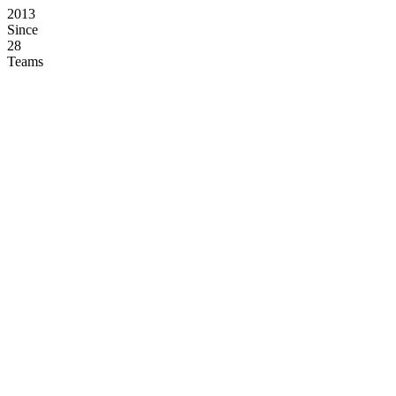
2013
Since
28
Teams