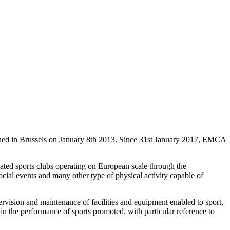
ned in Brussels on January 8th 2013. Since 31st January 2017, EMCA
liated sports clubs operating on European scale through the
 social events and many other type of physical activity capable of
pervision and maintenance of facilities and equipment enabled to sport,
n the performance of sports promoted, with particular reference to