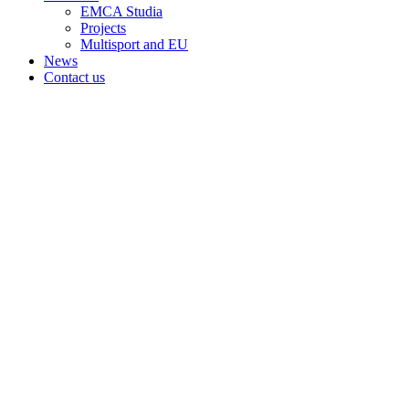
EMCA Studia
Projects
Multisport and EU
News
Contact us