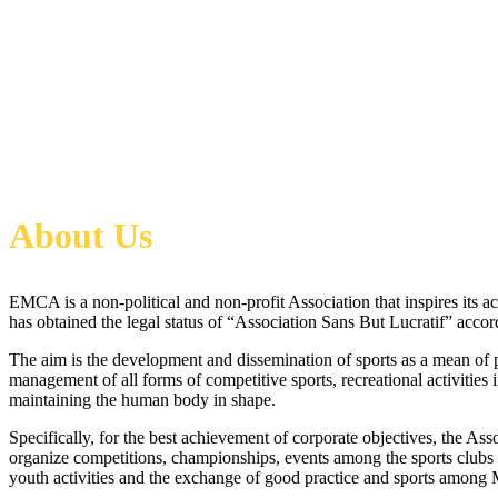
About Us
EMCA is a non-political and non-profit Association that inspires its act
has obtained the legal status of “Association Sans But Lucratif” accor
The aim is the development and dissemination of sports as a mean of ps
management of all forms of competitive sports, recreational activities i
maintaining the human body in shape.
Specifically, for the best achievement of corporate objectives, the As
organize competitions, championships, events among the sports clubs a
youth activities and the exchange of good practice and sports among