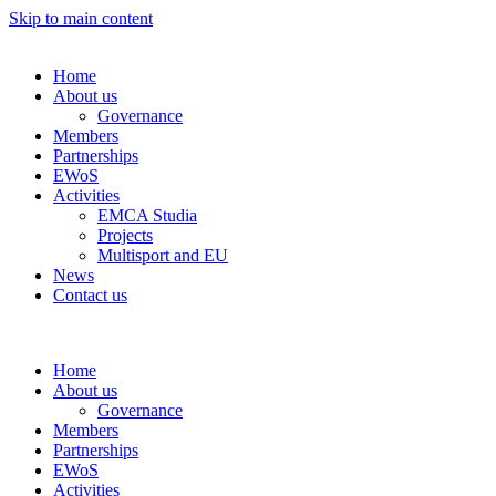
Skip to main content
Home
About us
Governance
Members
Partnerships
EWoS
Activities
EMCA Studia
Projects
Multisport and EU
News
Contact us
Home
About us
Governance
Members
Partnerships
EWoS
Activities