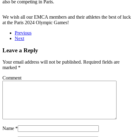
also be competing in Paris.
We wish all our EMCA members and their athletes the best of luck
at the Paris 2024 Olympic Games!
Previous
Next
Leave a Reply
Your email address will not be published. Required fields are
marked
*
Comment
Name
*