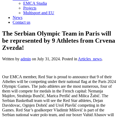
EMCA Studia
Projects
Multisport and EU
News
Contact us
The Serbian Olympic Team in Paris will
be represented by 9 Athletes from Crvena
Zvezda!
Written by
admin
on
July 31, 2024
. Posted in
Articles_news
.
Our EMCA member, Red Star is proud to announce that 9 of their
Atheltes will be competing under their national flag at the Paris 2024
Olympic Games. The judo athletes are the most numerous, four of
them will compete for medals in the French capital: Nemanja
Majdov, Strahinja Bunčić, Marica Perišić and Milica Žabić. The
Serbian Basketball team will see the Red Star athletes, Dejan
Davidovac, Ognjen Dobrić and Uroš Plavšić competing in the
Games. Red Star’s goalkeeper Vladimir Mišović is part of the
Serbian national water polo team, and our boxer Vahid Abasov will