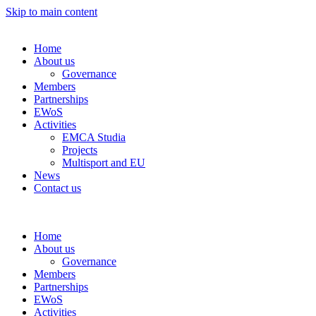
Skip to main content
Home
About us
Governance
Members
Partnerships
EWoS
Activities
EMCA Studia
Projects
Multisport and EU
News
Contact us
Home
About us
Governance
Members
Partnerships
EWoS
Activities