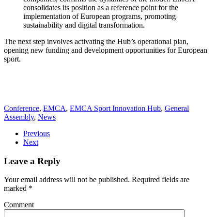
consolidates its position as a reference point for the
implementation of European programs, promoting
sustainability and digital transformation.
The next step involves activating the Hub’s operational plan,
opening new funding and development opportunities for European
sport.
Conference
,
EMCA
,
EMCA Sport Innovation Hub
,
General
Assembly
,
News
Previous
Next
Leave a Reply
Your email address will not be published. Required fields are
marked
*
Comment