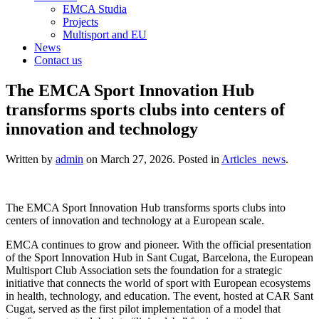
EMCA Studia
Projects
Multisport and EU
News
Contact us
The EMCA Sport Innovation Hub
transforms sports clubs into centers of
innovation and technology
Written by
admin
on
March 27, 2026
. Posted in
Articles_news
.
The EMCA Sport Innovation Hub transforms sports clubs into
centers of innovation and technology at a European scale.
EMCA continues to grow and pioneer. With the official presentation
of the Sport Innovation Hub in Sant Cugat, Barcelona, the European
Multisport Club Association sets the foundation for a strategic
initiative that connects the world of sport with European ecosystems
in health, technology, and education. The event, hosted at CAR Sant
Cugat, served as the first pilot implementation of a model that