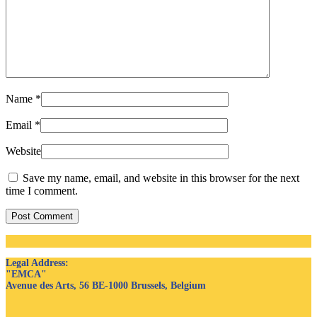
Name
*
Email
*
Website
Save my name, email, and website in this browser for the next
time I comment.
Post Comment
Legal Address
:
"EMCA"
Avenue des Arts, 56 BE-1000 Brussels, Belgium