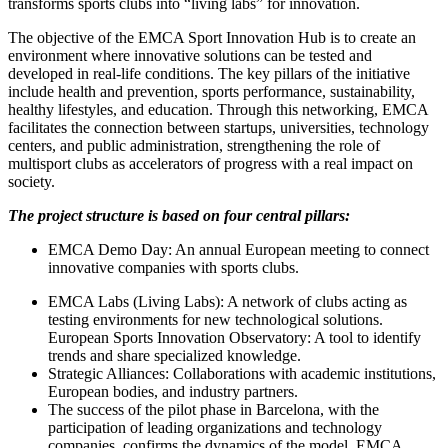
transforms sports clubs into “living labs” for innovation.
​The objective of the EMCA Sport Innovation Hub is to create an
environment where innovative solutions can be tested and
developed in real-life conditions. The key pillars of the initiative
include health and prevention, sports performance, sustainability,
healthy lifestyles, and education. Through this networking, EMCA
facilitates the connection between startups, universities, technology
centers, and public administration, strengthening the role of
multisport clubs as accelerators of progress with a real impact on
society.
The project structure is based on four central pillars:
EMCA Demo Day: An annual European meeting to connect
innovative companies with sports clubs.
EMCA Labs (Living Labs): A network of clubs acting as
testing environments for new technological solutions.
​European Sports Innovation Observatory: A tool to identify
trends and share specialized knowledge.
Strategic Alliances: Collaborations with academic institutions,
European bodies, and industry partners.
​The success of the pilot phase in Barcelona, with the
participation of leading organizations and technology
companies, confirms the dynamics of the model. EMCA