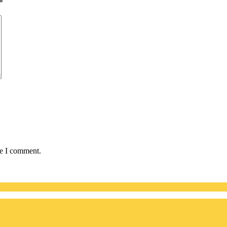
*
me I comment.