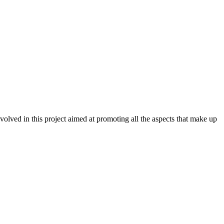
ved in this project aimed at promoting all the aspects that make up