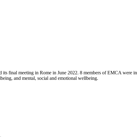
 its final meeting in Rome in June 2022. 8 members of EMCA were invol
ellbeing, and mental, social and emotional wellbeing.