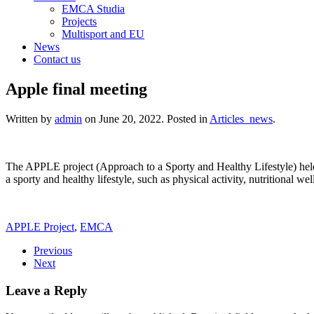
EMCA Studia
Projects
Multisport and EU
News
Contact us
Apple final meeting
Written by
admin
on
June 20, 2022
. Posted in
Articles_news
.
The APPLE project (Approach to a Sporty and Healthy Lifestyle) held
a sporty and healthy lifestyle, such as physical activity, nutritional w
APPLE Project
,
EMCA
Previous
Next
Leave a Reply