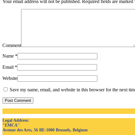
Your email address will not be published. Required fields are marked
Comment
Name
*
Email
*
Website
Save my name, email, and website in this browser for the next ti
Post Comment
Legal Address
:
"EMCA"
Avenue des Arts, 56 BE-1000 Brussels, Belgium