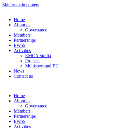
Skip to main content
Home
About us
Governance
Members
Partnerships
EWoS
Activities
EMCA Studia
Projects
Multisport and EU
News
Contact us
Home
About us
Governance
Members
Partnerships
EWoS
Activities