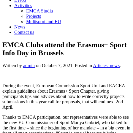
EWoS
Activities
EMCA Studia
Projects
Multisport and EU
News
Contact us
EMCA Clubs attend the Erasmus+ Sport
Info Day in Brussels
Written by
admin
on
October 7, 2021
. Posted in
Articles_news
.
During the event, European Commission Sport Unit and EACEA
explain guidelines about Erasmus+ Sport Chapter, giving
participants tips and advices about how to write correctly projects
submissions in this year call for proposals, that will end next 2nd
April.
Thanks to EMCA participation, our representatives were able to see
the new EU Commissioner of Sport Mariya Gabriel, who talked for
the first time – since the beginning of her mandate – in a big event in