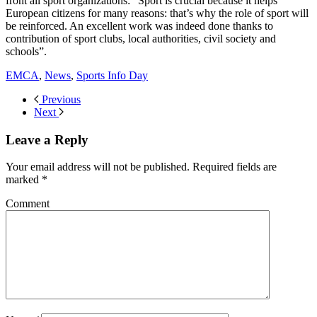
front all sport organizations: “Sport is crucial because it helps
European citizens for many reasons: that’s why the role of sport will
be reinforced. An excellent work was indeed done thanks to
contribution of sport clubs, local authorities, civil society and
schools”.
EMCA
,
News
,
Sports Info Day
Previous
Next
Leave a Reply
Your email address will not be published. Required fields are
marked
*
Comment