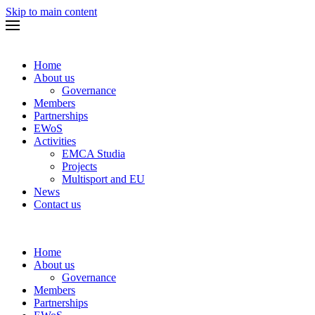
Skip to main content
Home
About us
Governance
Members
Partnerships
EWoS
Activities
EMCA Studia
Projects
Multisport and EU
News
Contact us
Home
About us
Governance
Members
Partnerships